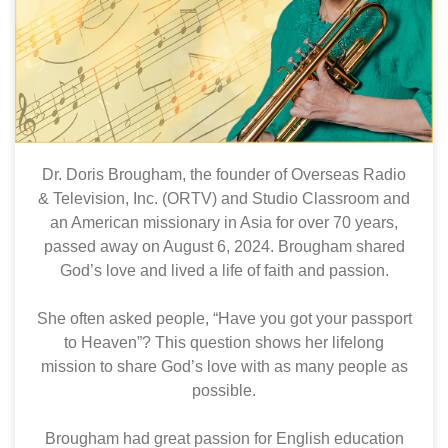
Dr. Doris Brougham, the founder of Overseas Radio
& Television, Inc. (ORTV) and Studio Classroom and
an American missionary in Asia for over 70 years,
passed away on August 6, 2024. Brougham shared
God’s love and lived a life of faith and passion.
She often asked people, “Have you got your passport
to Heaven”? This question shows her lifelong
mission to share God’s love with as many people as
possible.
Brougham had great passion for English education