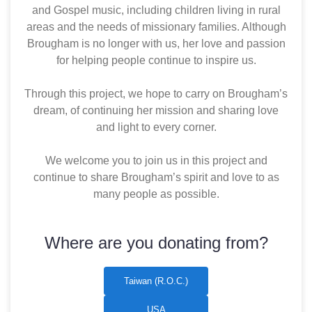
and Gospel music, including children living in rural
areas and the needs of missionary families. Although
Brougham is no longer with us, her love and passion
for helping people continue to inspire us.
Through this project, we hope to carry on Brougham’s
dream, of continuing her mission and sharing love
and light to every corner.
We welcome you to join us in this project and
continue to share Brougham’s spirit and love to as
many people as possible.
Where are you donating from?
Taiwan (R.O.C.)
USA