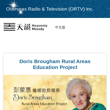
Overseas Radio & Television (ORTV) Inc.
中文版
Doris Brougham Rural Areas
Education Project